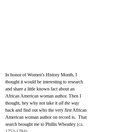
In honor of Women's History Month, I 
thought it would be interesting to research 
and share a little known fact about an 
African American woman author. Then I 
thought, hey why not take it 
all the way
back and find out who the very first African 
American woman author on record is.  That 
search brought me to Phillis Wheatley (
ca. 
1753-1784).