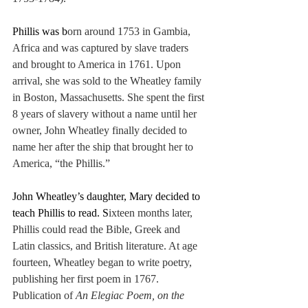
Phillis was b
orn around 1753 in Gambia, 
Africa and was captured by slave traders 
and brought to America in 1761. Upon 
arrival, she was sold to the Wheatley family 
in Boston, Massachusetts. She spent the first 
8 years of slavery without a name until her 
owner, John Wheatley finally decided to 
name her after the ship that brought her to 
America, “the Phillis.”
John Wheatley’s daughter, Mary decided to 
teach Phillis to read. S
ixteen months later, 
Phillis could read the Bible, Greek and 
Latin classics, and British literature. At age 
fourteen, Wheatley began to write poetry, 
publishing her first poem in 1767. 
Publication of 
An Elegiac Poem, on the 