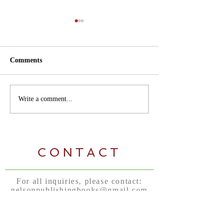
Comments
Author Tips Tuesdays
Kindergarten an
Write a comment...
Kleenex... Don't
CONTACT
For all inquiries, please contact:
nelsonpublishingbooks@gmail.com