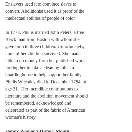
Enslavers used it to convince slaves to 
convert. Abolitionist used it as proof of the 
intellectual abilities of people of color. 
In 1778, Phillis married John Peters, a free 
Black man from Boston with whom she 
gave birth to three children. Unfortunately, 
none of her children survived. She made 
little to no money from her published work 
forcing her to take a cleaning job at a 
boardinghouse to help support her family. 
Phillis Wheatley died in December 1784, at 
age 31.  Her incredible contributions to 
literature and the abolition movement should 
be remembered, acknowledged and 
celebrated as part of the fabric of American 
woman's history. 
Happy Woman's History Month!