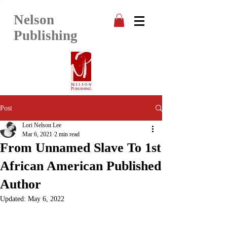
Nelson
Publishing
Post
Lori Nelson Lee
Mar 6, 2021
2 min read
From Unnamed Slave To 1st
African American Published
Author
Updated:
May 6, 2022