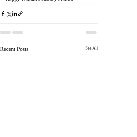
Recent Posts
See All