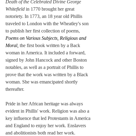
Death of the Celebrated Divine George 
Whitefield
 in 1770 brought her great 
notoriety. In 1773, an 18 year old Phillis 
traveled to London with the Wheatley's son 
to publish her first collection of poems, 
Poems on Various Subjects, Religious and 
Moral, 
the first book written by a Back 
woman in America. It included a forward, 
signed by John Hancock and other Boston 
notables, as well as a portrait of Phillis to 
prove that the work was written by a Black 
woman. She was emancipated shortly 
thereafter.
Pride in her African heritage was always 
evident in Phillis' work. Religion was also a 
key influence that led Protestants in America 
and England to enjoy her work. Enslavers 
and abolitionists both read her work. 